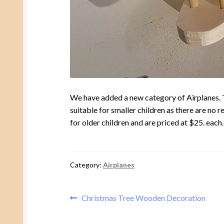
We have added a new category of Airplanes. The
suitable for smaller children as there are no 
for older children and are priced at $25. each.
Category:
Airplanes
Post
Previous
Christmas Tree Wooden Decoration
post:
navigation