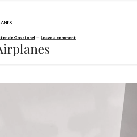
LANES
ter de Gosztonyi
—
Leave a comment
Airplanes