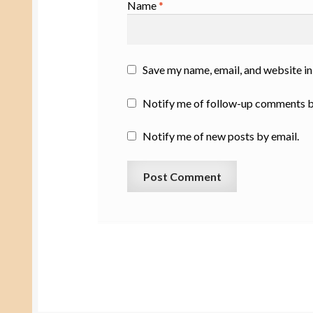
Name
*
Save my name, email, and website in
Notify me of follow-up comments b
Notify me of new posts by email.