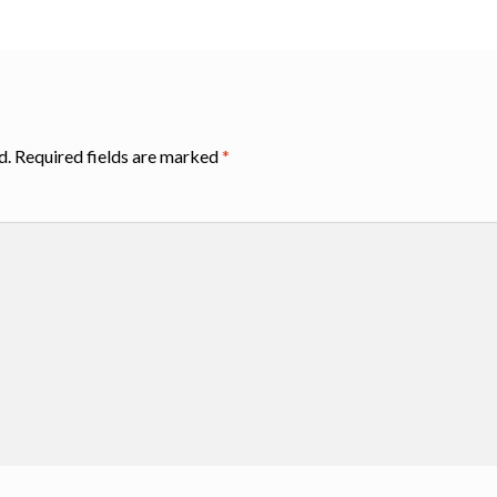
d.
Required fields are marked
*