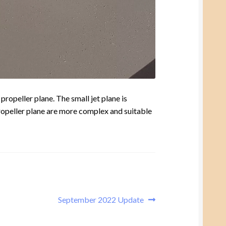
propeller plane. The small jet plane is
 propeller plane are more complex and suitable
Next
September 2022 Update
post: