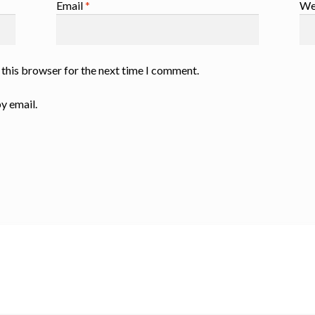
Email
*
We
 this browser for the next time I comment.
y email.