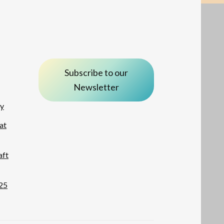
Subscribe to our
Newsletter
ay
at
aft
25