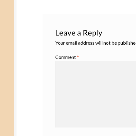
Leave a Reply
Your email address will not be publishe
Comment
*