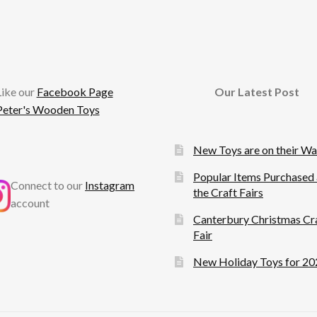
cebook
Like our
Facebook Page
Our Latest Post
Peter's Wooden Toys
New Toys are on their W
Popular Items Purchased 
Connect to our
Instagram
the Craft Fairs
account
Canterbury Christmas Cr
Fair
New Holiday Toys for 20