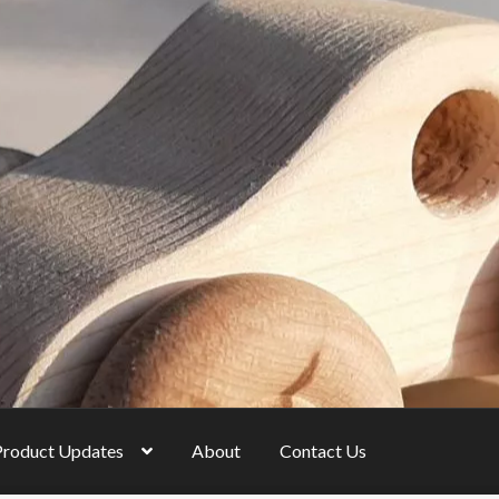
Product Updates
About
Contact Us