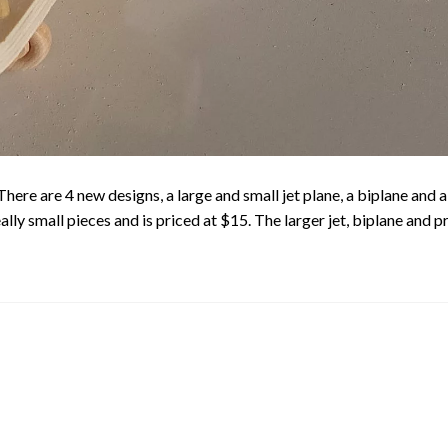
re are 4 new designs, a large and small jet plane, a biplane and a 
really small pieces and is priced at $15. The larger jet, biplane and