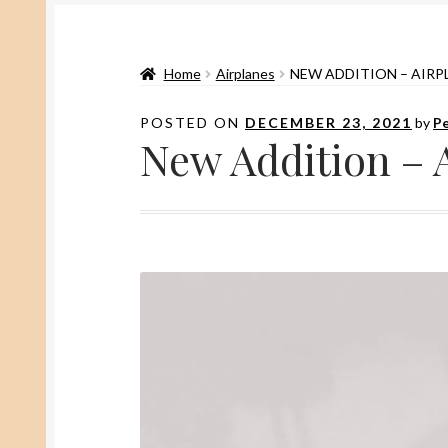
Home
Airplanes
NEW ADDITION – AIRP
POSTED ON
DECEMBER 23, 2021
by
Pe
New Addition – 