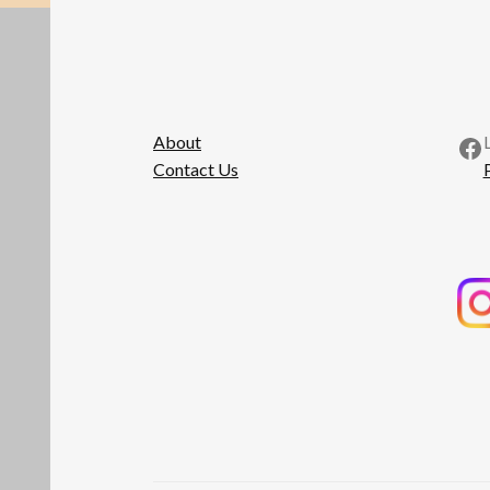
Fa
About
Contact Us