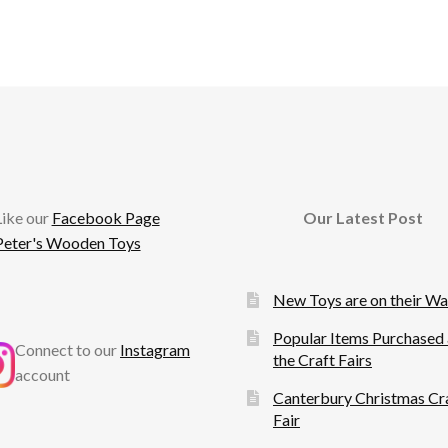
cebook
Like our
Facebook Page
Our Latest Post
Peter's Wooden Toys
New Toys are on their W
Popular Items Purchased 
Connect to our
Instagram
the Craft Fairs
account
Canterbury Christmas Cr
Fair