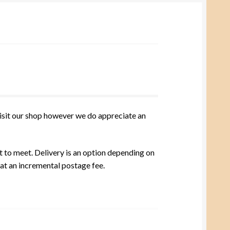
visit our shop however we do appreciate an
t to meet. Delivery is an option depending on
 at an incremental postage fee.