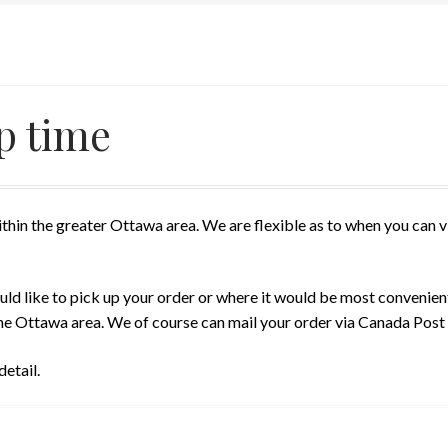
p time
thin the greater Ottawa area. We are flexible as to when you can 
ld like to pick up your order or where it would be most convenien
n the Ottawa area. We of course can mail your order via Canada Post
etail.