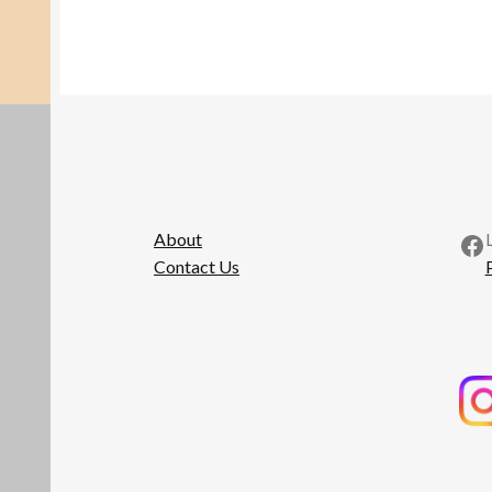
Fa
About
Contact Us