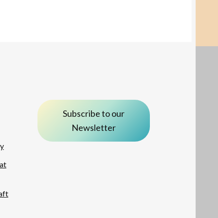
Subscribe to our
Newsletter
ay
at
aft