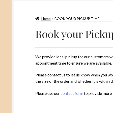
Home
BOOK YOUR PICKUP TIME
Book your Picku
We provide local pickup for our customers wi
appointment time to ensure we are available.
Please contact us to let us know when you wou
the size of the order and whether it is withi
Please use our
contact form
to provide more d