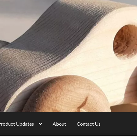
Product Updates
About
Contact Us