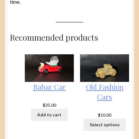
time.
Recommended products
Babar Car
Old Fashion
Cars
$
35.00
Add to cart
$
10.00
Select options