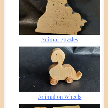
Animal Puzzles
Animal on Wheels