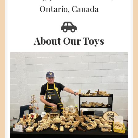
menu
Ontario, Canada
About
Contact Us
About Our Toys