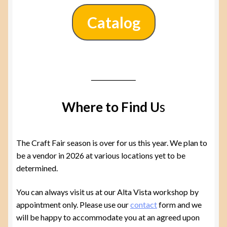
Catalog
Where to Find U
s
The Craft Fair season is over for us this year. We plan to
be a vendor in 2026 at various locations yet to be
determined.
You can always visit us at our Alta Vista workshop by
appointment only. Please use our
contact
form and we
will be happy to accommodate you at an agreed upon