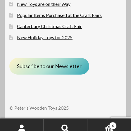
New Toys are on their Way
Popular Items Purchased at the Craft Fairs
Canterbury Christmas Craft Fair
New Holiday Toys for 2025
Subscribe to our Newsletter
© Peter's Wooden Toys 2025
0