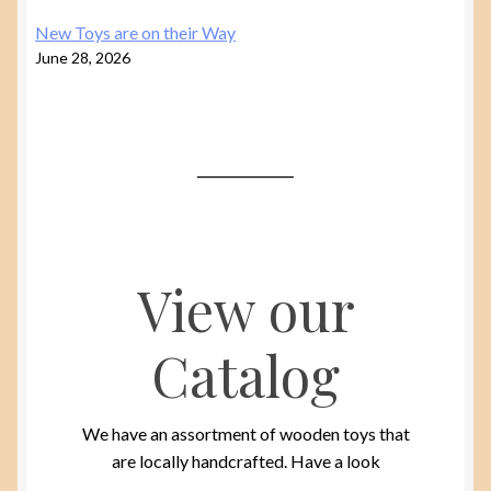
New Toys are on their Way
June 28, 2026
View our
Catalog
We have an assortment of wooden toys that
are locally handcrafted. Have a look