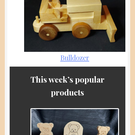
Bulldozer
This week’s popular
products