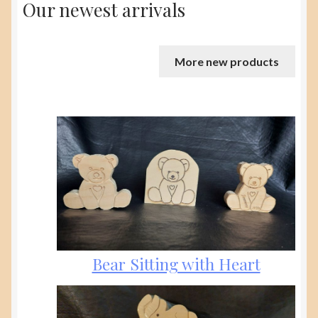
Our newest arrivals
More new products
Bear Sitting with Heart