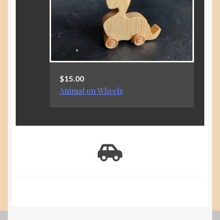
$
15.00
Animal on Wheels