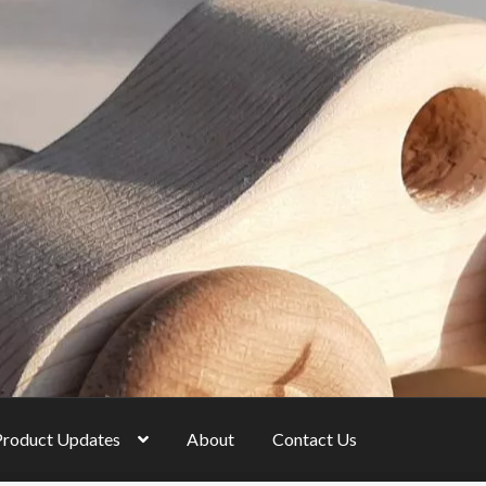
Product Updates
About
Contact Us