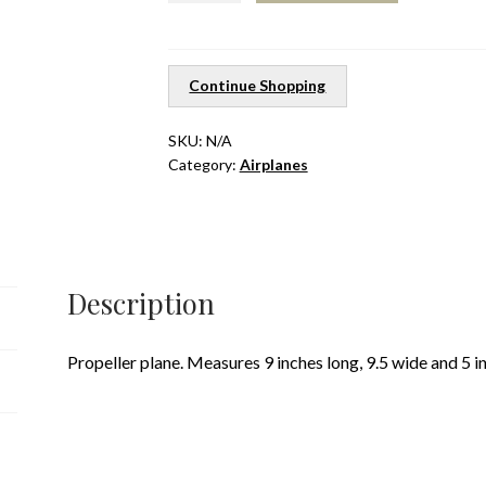
quantity
Continue Shopping
SKU:
N/A
Category:
Airplanes
Description
Propeller plane. Measures 9 inches long, 9.5 wide and 5 i