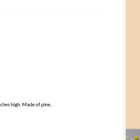
nches high. Made of pine.