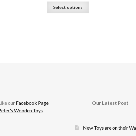
This
Select options
product
has
multiple
variants.
The
options
may
be
chosen
on
the
product
page
cebook
Like our
Facebook Page
Our Latest Post
Peter's Wooden Toys
New Toys are on their W