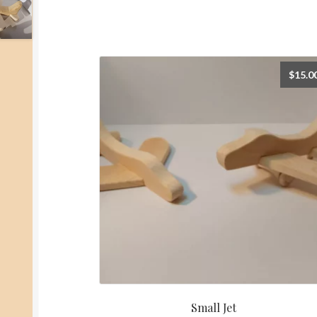
$
15.0
Small Jet