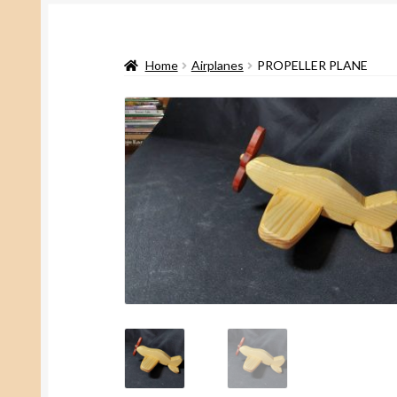
Home
Airplanes
PROPELLER PLANE