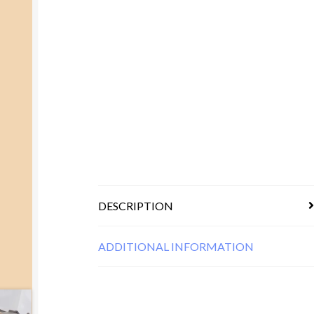
DESCRIPTION
ADDITIONAL INFORMATION