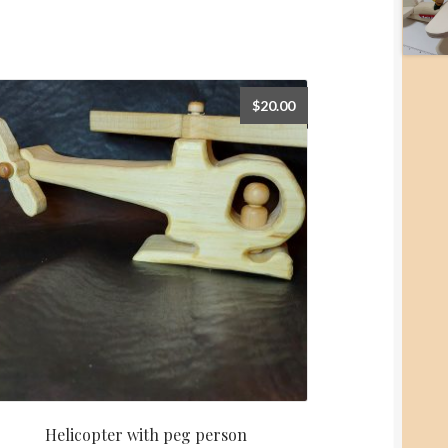
$
20.00
Helicopter with peg person