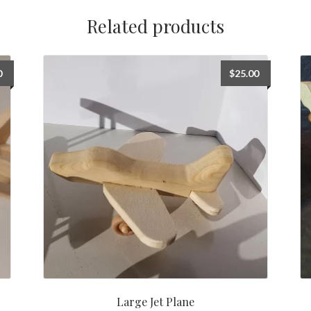
Related products
0
$
25.00
Large Jet Plane