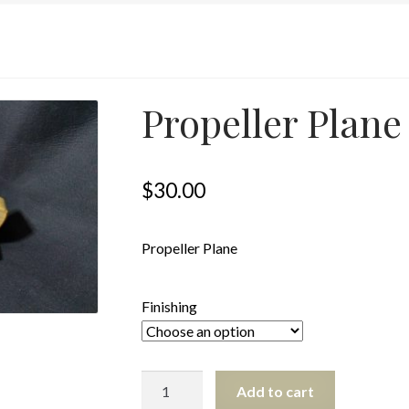
Propeller Plane
$
30.00
Propeller Plane
Finishing
Propeller
Add to cart
Plane