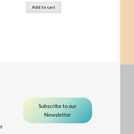
Add to cart
Subscribe to our
Newsletter
ay