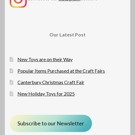
Our Latest Post
New Toys are on their Way
Popular Items Purchased at the Craft Fairs
Canterbury Christmas Craft Fair
New Holiday Toys for 2025
Subscribe to our Newsletter