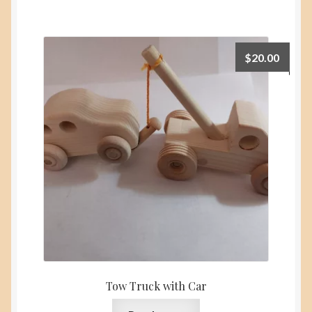
$
20.00
Tow Truck with Car