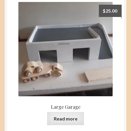
$
25.00
Large Garage
Read more