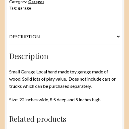
Category:
Garages
Tag:
garage
DESCRIPTION
Description
Small Garage Local hand made toy garage made of
wood. Solid lots of play value. Does not include cars or
trucks which can be purchased separately.
Size: 22 inches wide, 8.5 deep and 5 inches high.
Related products