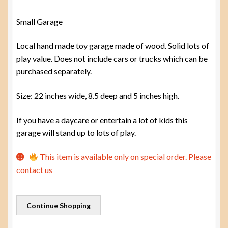
Small Garage
Local hand made toy garage made of wood. Solid lots of
play value. Does not include cars or trucks which can be
purchased separately.
Size: 22 inches wide, 8.5 deep and 5 inches high.
If you have a daycare or entertain a lot of kids this
garage will stand up to lots of play.
This item is available only on special order. Please
contact us
Continue Shopping