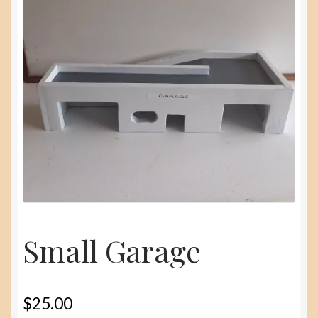
menu
About
Contact Us
Small Garage
$
25.00