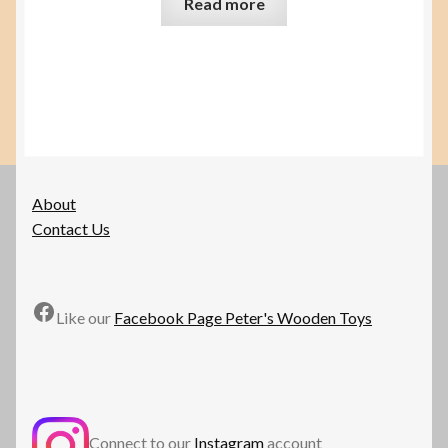
Read more
About
Contact Us
Facebook
Like our
Facebook Page Peter's Wooden Toys
Connect to our
Instagram
account