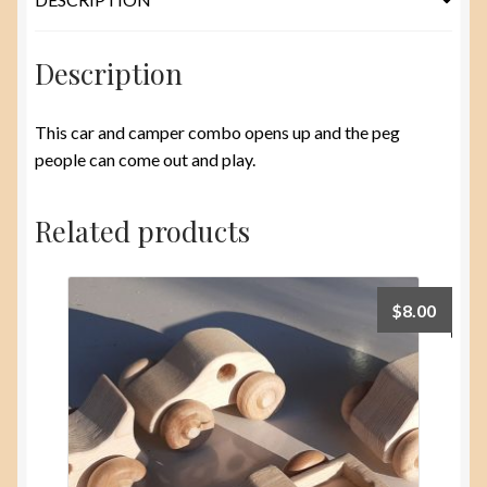
Description
This car and camper combo opens up and the peg
people can come out and play.
Related products
$
8.00