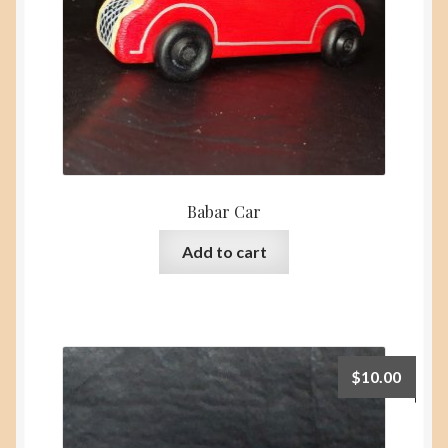
the
product
page
Babar Car
Add to cart
$
10.00