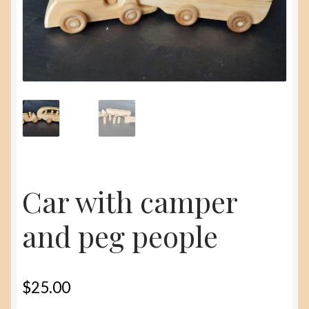
menu
About
Contact Us
Car with camper
and peg people
$
25.00