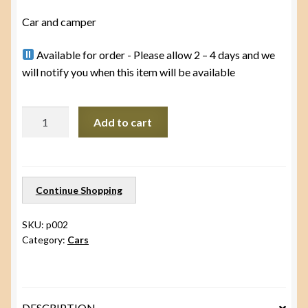
Car and camper
Available for order - Please allow 2 – 4 days and we
will notify you when this item will be available
Car
Add to cart
with
camper
and
peg
Continue Shopping
people
quantity
SKU:
p002
Category:
Cars
DESCRIPTION