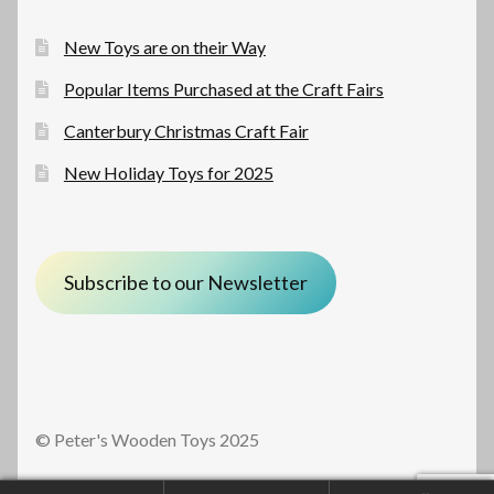
New Toys are on their Way
Popular Items Purchased at the Craft Fairs
Canterbury Christmas Craft Fair
New Holiday Toys for 2025
Subscribe to our Newsletter
© Peter's Wooden Toys 2025