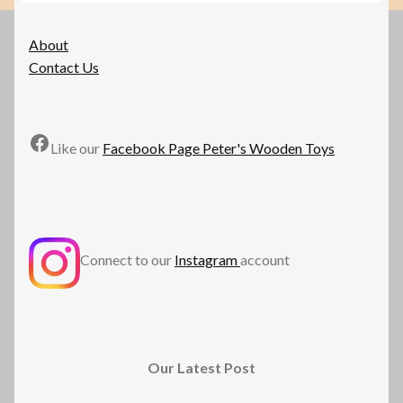
may
be
About
chosen
Contact Us
on
the
product
Facebook
page
Like our
Facebook Page Peter's Wooden Toys
Connect to our
Instagram
account
Our Latest Post