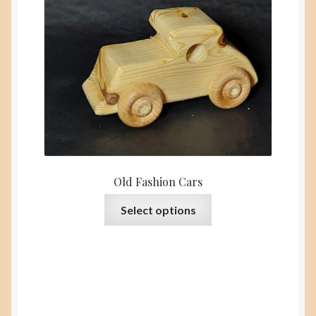
Old Fashion Cars
This
Select options
product
has
multiple
variants.
The
options