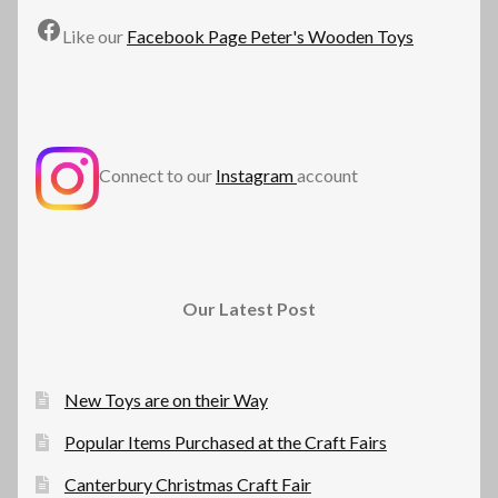
Facebook
Like our
Facebook Page Peter's Wooden Toys
Connect to our
Instagram
account
Our Latest Post
New Toys are on their Way
Popular Items Purchased at the Craft Fairs
Canterbury Christmas Craft Fair