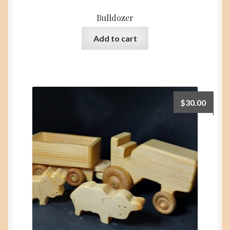
Bulldozer
Add to cart
$
30.00