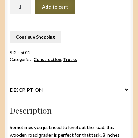
Road
Add to cart
Grader/
plow
quantity
Continue Shopping
SKU:
p042
Categories:
Construction
,
Trucks
DESCRIPTION
Description
Sometimes you just need to level out the road. this
wooden road grader is perfect for that task. 8 inches