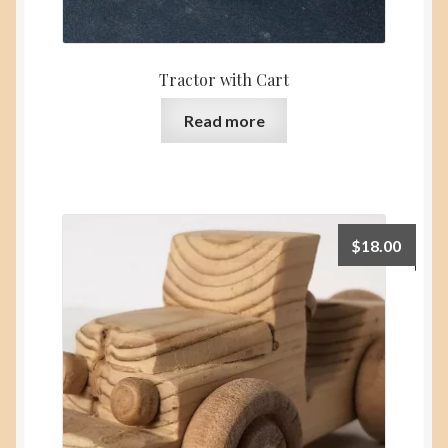
Tractor with Cart
Read more
$
18.00