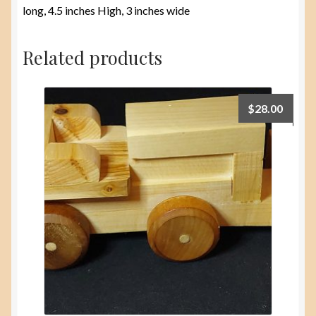
long, 4.5 inches High, 3 inches wide
Related products
$
28.00