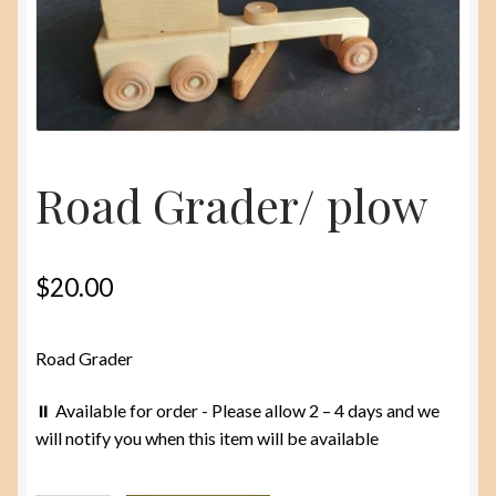
menu
About
Contact Us
Road Grader/ plow
$
20.00
Road Grader
⏸️ Available for order - Please allow 2 – 4 days and we
will notify you when this item will be available