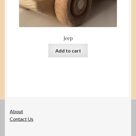
Jeep
Add to cart
About
Contact Us